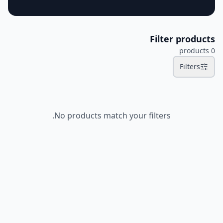
Filter products
products
0
Filters
No products match your filters.