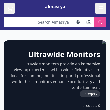
almasrya
Ultrawide Monitors
Ultrawide monitors provide an immersive
viewing experience with a wider field of vision.
Ideal for gaming, multitasking, and professional
work, these monitors enhance productivity and
entertainment.
Category
products
0